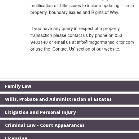
rectification of Title issues to include updating Title to
property, boundary issues and Rights of Way.
If you have any query in respect of a property
transaction please contact us by phone on 053
9483140 or email us at
info@mogormansolicitor.com
or use the
‘Contact Us’
section of our website.
Family Law
Wills, Probate and Administration of Estates
Litigation and Personal Injury
Criminal Law - Court Appearances
Licensing