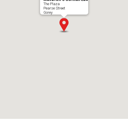
The Plaza
Pearse Street
Gorey