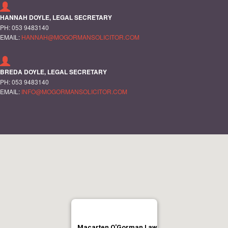
HANNAH DOYLE, LEGAL SECRETARY
PH: 053 9483140
EMAIL:
HANNAH@MOGORMANSOLICITOR.COM
BREDA DOYLE, LEGAL SECRETARY
PH: 053 9483140
EMAIL:
INFO@MOGORMANSOLICITOR.COM
Macarten O'Gorman Law