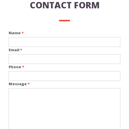
CONTACT FORM
Name
*
Email
*
Phone
*
Message
*