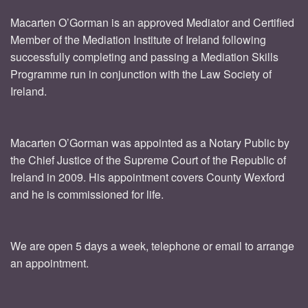
Macarten O’Gorman is an approved Mediator and Certified
Member of the Mediation Institute of Ireland following
successfully completing and passing a Mediation Skills
Programme run in conjunction with the Law Society of
Ireland.
Macarten O’Gorman was appointed as a Notary Public by
the Chief Justice of the Supreme Court of the Republic of
Ireland in 2009. His appointment covers County Wexford
and he is commissioned for life.
We are open 5 days a week, telephone or email to arrange
an appointment.