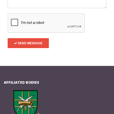
SEND MESSAGE
AFFILIATED BODIES