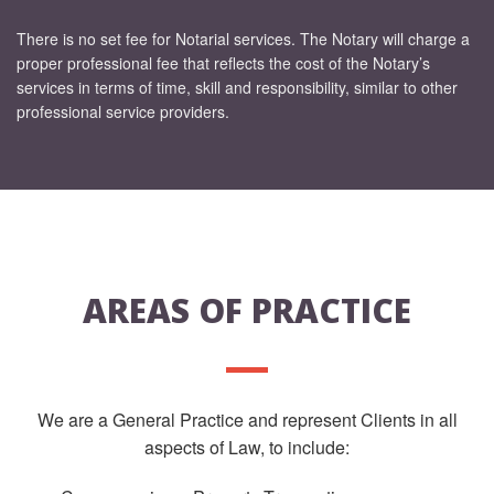
There is no set fee for Notarial services. The Notary will charge a
proper professional fee that reflects the cost of the Notary’s
services in terms of time, skill and responsibility, similar to other
professional service providers.
AREAS OF PRACTICE
We are a General Practice and represent Clients in all
aspects of Law, to include: