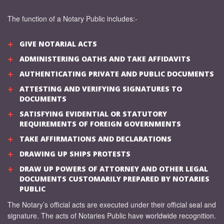
The function of a Notary Public includes:-
GIVE NOTARIAL ACTS
ADMINISTERING OATHS AND TAKE AFFIDAVITS
AUTHENTICATING PRIVATE AND PUBLIC DOCUMENTS
ATTESTING AND VERIFYING SIGNATURES TO
DOCUMENTS
SATISFYING EVIDENTIAL OR STATUTORY
REQUIREMENTS OF FOREIGN GOVERNMENTS
TAKE AFFIRMATIONS AND DECLARATIONS
DRAWING UP SHIPS PROTESTS
DRAW UP POWERS OF ATTORNEY AND OTHER LEGAL
DOCUMENTS CUSTOMARILY PREPARED BY NOTARIES
PUBLIC
The Notary’s official acts are executed under their official seal and
signature. The acts of Notaries Public have worldwide recognition.