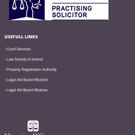
USEFULL LINKS
Court Services
Law Society of Ireland
Property Registration Authority
Legal Aid Board Wexford
Legal Aid Board Wicklow