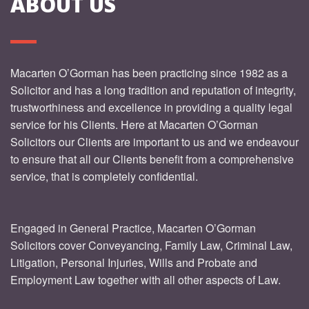
ABOUT US
Macarten O’Gorman has been practicing since 1982 as a
Solicitor and has a long tradition and reputation of integrity,
trustworthiness and excellence in providing a quality legal
service for his Clients. Here at Macarten O’Gorman
Solicitors our Clients are important to us and we endeavour
to ensure that all our Clients benefit from a comprehensive
service, that is completely confidential.
Engaged in General Practice, Macarten O’Gorman
Solicitors cover Conveyancing, Family Law, Criminal Law,
Litigation, Personal Injuries, Wills and Probate and
Employment Law together with all other aspects of Law.