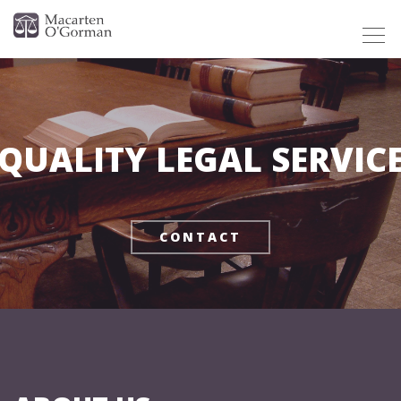
Togg
navig
QUALITY LEGAL SERVIC
CONTACT