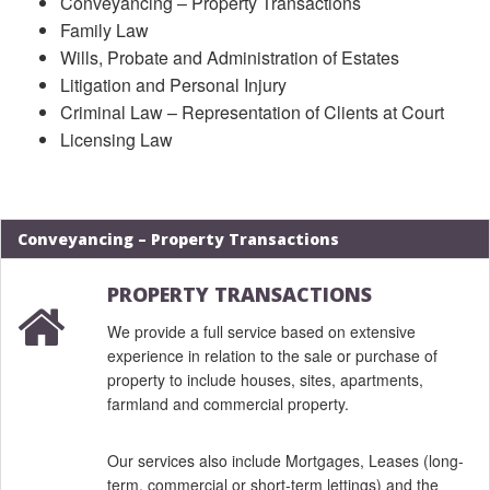
Conveyancing – Property Transactions
Family Law
Wills, Probate and Administration of Estates
Litigation and Personal Injury
Criminal Law – Representation of Clients at Court
Licensing Law
Conveyancing – Property Transactions
PROPERTY TRANSACTIONS
We provide a full service based on extensive
experience in relation to the sale or purchase of
property to include houses, sites, apartments,
farmland and commercial property.
Our services also include Mortgages, Leases (long-
term, commercial or short-term lettings) and the