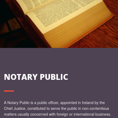
NOTARY PUBLIC
A Notary Public is a public officer, appointed in Ireland by the
Chief Justice, constituted to serve the public in non-contentious
matters usually concerned with foreign or international business.