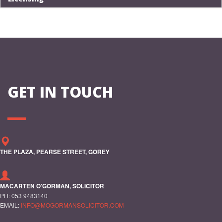
GET IN TOUCH
THE PLAZA, PEARSE STREET, GOREY
MACARTEN O'GORMAN, SOLICITOR
PH: 053 9483140
EMAIL:
INFO@MOGORMANSOLICITOR.COM